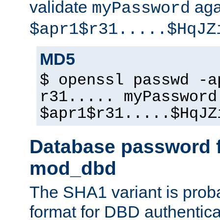
validate
aga
myPassword
$apr1$r31.....$HqJZ
MD5
$ openssl passwd -a
r31..... myPassword
$apr1$r31.....$HqJZ
Database password f
mod_dbd
The SHA1 variant is proba
format for DBD authentica