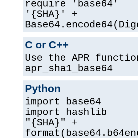
require 'base64'
'{SHA}' +
Base64.encode64(Dig
C or C++
Use the APR functio
apr_sha1_base64
Python
import base64
import hashlib
"{SHA}" +
format(base64.b64en