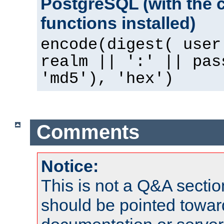
PostgreSQL (with the 
functions installed)
encode(digest( user
realm || ':' || pas
'md5'), 'hex')
Comments
Notice:
This is not a Q&A sect
should be pointed towar