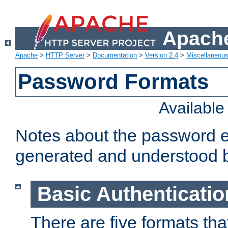
Apache
Apache
>
HTTP Server
>
Documentation
>
Version 2.4
>
Miscellaneou
Password Formats
Availabl
Notes about the password e
generated and understood 
Basic Authenticatio
There are five formats th