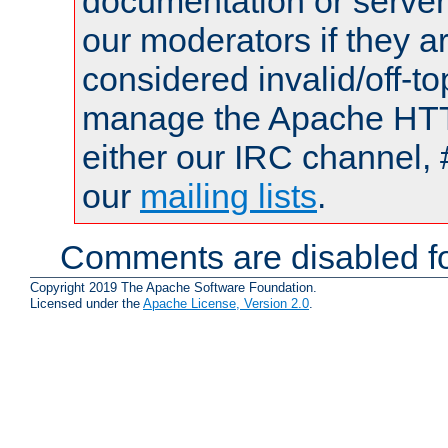
documentation or serve
our moderators if they a
considered invalid/off-t
manage the Apache HTTP
either our IRC channel, 
our
mailing lists
.
Comments are disabled fo
Copyright 2019 The Apache Software Foundation.
Licensed under the
Apache License, Version 2.0
.