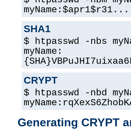
$ htpasswd -nbm myN
myName:$apr1$r31...
SHA1
$ htpasswd -nbs myN
myName:
{SHA}VBPuJHI7uixaa6
CRYPT
$ htpasswd -nbd myN
myName:rqXexS6ZhobK
Generating CRYPT a