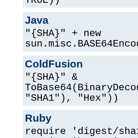
TRUE))
Java
"{SHA}" + new
sun.misc.BASE64Enco
ColdFusion
"{SHA}" &
ToBase64(BinaryDeco
"SHA1"), "Hex"))
Ruby
require 'digest/sha