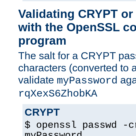
Validating CRYPT o
with the OpenSSL c
program
The salt for a CRYPT pass
characters (converted to a
validate
aga
myPassword
rqXexS6ZhobKA
CRYPT
$ openssl passwd -c
myPassword