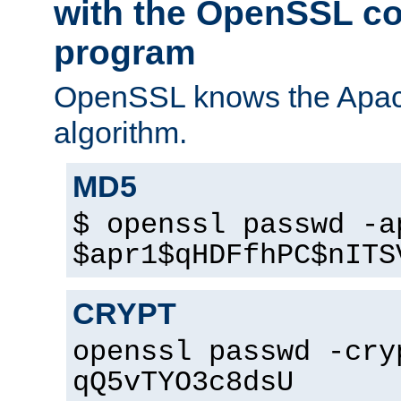
with the OpenSSL c
program
OpenSSL knows the Apac
algorithm.
MD5
$ openssl passwd -a
$apr1$qHDFfhPC$nITS
CRYPT
openssl passwd -cry
qQ5vTYO3c8dsU