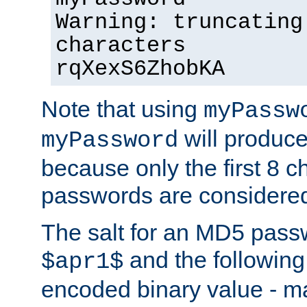
Warning: truncating
characters
rqXexS6ZhobKA
Note that using
myPassw
will produce
myPassword
because only the first 8 
passwords are considere
The salt for an MD5 pass
and the followin
$apr1$
encoded binary value - ma