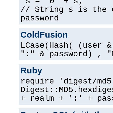
s = "0" + s;
// String s is the 
password
ColdFusion
LCase(Hash( (user &
":" & password) , "
Ruby
require 'digest/md5
Digest::MD5.hexdige
+ realm + ':' + pas