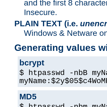
and the first 8 charact
Insecure.
PLAIN TEXT (i.e.
unencr
Windows & Netware onl
Generating values w
bcrypt
$ htpasswd -nbB myN
myName:$2y$05$c4WoM
MD5