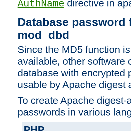
directive in ap
AuthName
Database password f
mod_dbd
Since the MD5 function i
available, other software
database with encrypted 
usable by Apache digest a
To create Apache digest-a
passwords in various lan
PHP