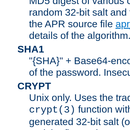
MD5 digest of various 
random 32-bit salt and
the APR source file
ap
details of the algorithm
SHA1
"{SHA}" + Base64-enc
of the password. Insec
CRYPT
Unix only. Uses the tra
function wit
crypt(3)
generated 32-bit salt (