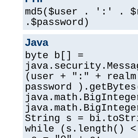
md5($user . ':' . $
.$password)
Java
byte b[] =
java.security.Messa
(user + ":" + realm
password ).getBytes
java.math.BigIntege
java.math.BigIntege
String s = bi.toStr
while (s.length() <