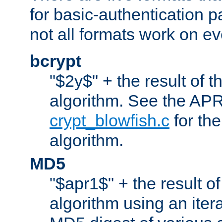
for basic-authentication 
not all formats work on ev
bcrypt
"$2y$" + the result of t
algorithm. See the APR
crypt_blowfish.c
for the
algorithm.
MD5
"$apr1$" + the result o
algorithm using an iter