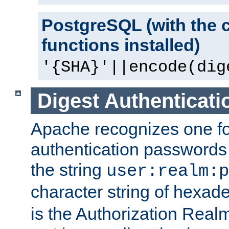
PostgreSQL (with the 
functions installed)
'{SHA}'||encode(dig
Digest Authenticati
Apache recognizes one for
authentication passwords
the string
user:realm:p
character string of hexade
is the Authorization Real