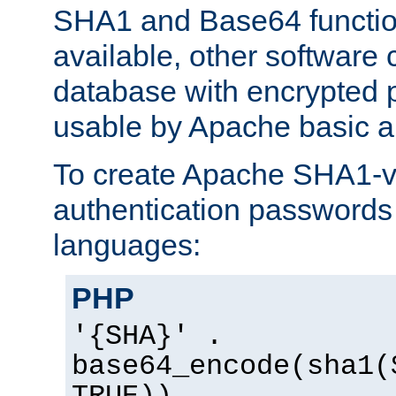
SHA1 and Base64 functi
available, other software
database with encrypted 
usable by Apache basic au
To create Apache SHA1-va
authentication passwords 
languages:
PHP
'{SHA}' .
base64_encode(sha1(