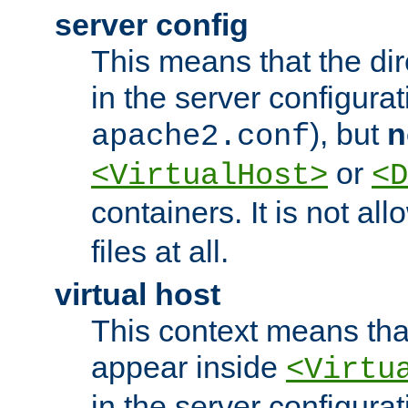
server config
This means that the di
in the server configurati
), but
n
apache2.conf
or
<VirtualHost>
<D
containers. It is not al
files at all.
virtual host
This context means tha
appear inside
<Virtu
in the server configurati