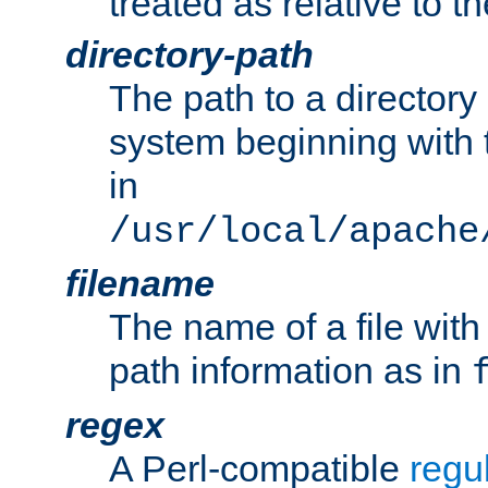
treated as relative to t
directory-path
The path to a directory i
system beginning with t
in
/usr/local/apache
filename
The name of a file wi
path information as in
regex
A Perl-compatible
regu