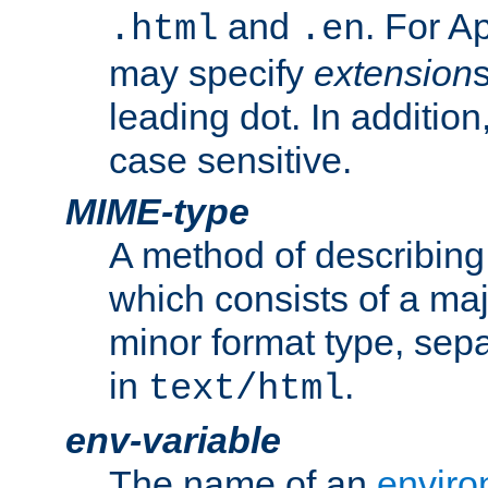
and
. For A
.html
.en
may specify
extension
leading dot. In addition
case sensitive.
MIME-type
A method of describing t
which consists of a maj
minor format type, sep
in
.
text/html
env-variable
The name of an
enviro