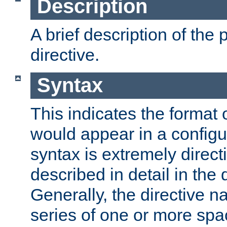
Description
A brief description of the 
directive.
Syntax
This indicates the format o
would appear in a configur
syntax is extremely directi
described in detail in the d
Generally, the directive n
series of one or more sp