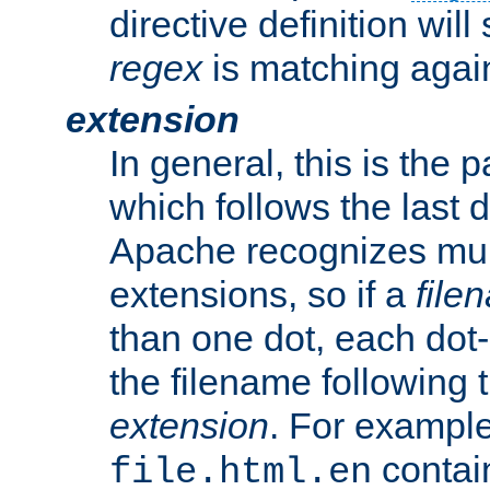
directive definition will
regex
is matching again
extension
In general, this is the p
which follows the last 
Apache recognizes mul
extensions, so if a
file
than one dot, each dot-
the filename following th
extension
. For exampl
contai
file.html.en