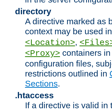
directory
A directive marked as b
context may be used i
,
<Location>
<Files
containers in
<Proxy>
configuration files, subj
restrictions outlined in
Sections
.
.htaccess
If a directive is valid in 