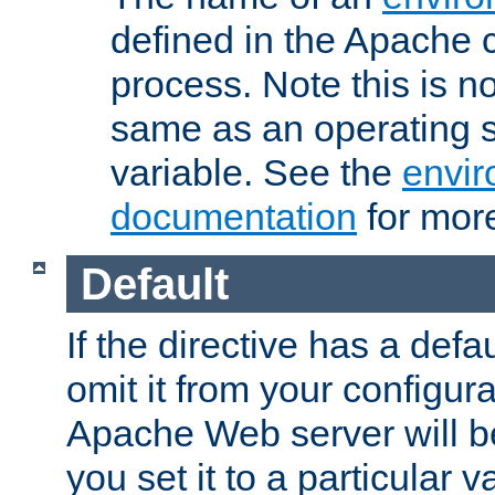
defined in the Apache 
process. Note this is n
same as an operating 
variable. See the
envir
documentation
for more
Default
If the directive has a defau
omit it from your configura
Apache Web server will 
you set it to a particular v