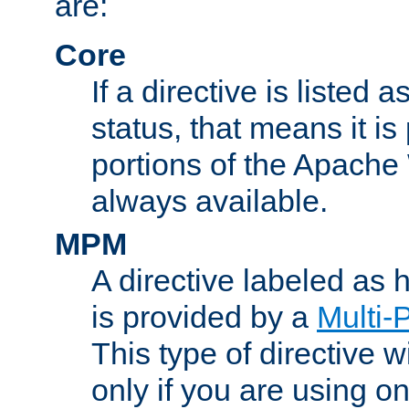
are:
Core
If a directive is listed 
status, that means it is
portions of the Apache
always available.
MPM
A directive labeled as
is provided by a
Multi-
This type of directive wi
only if you are using 