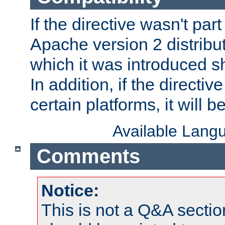
If the directive wasn't part
Apache version 2 distribut
which it was introduced sh
In addition, if the directiv
certain platforms, it will 
Available Lang
Comments
Notice:
This is not a Q&A sect