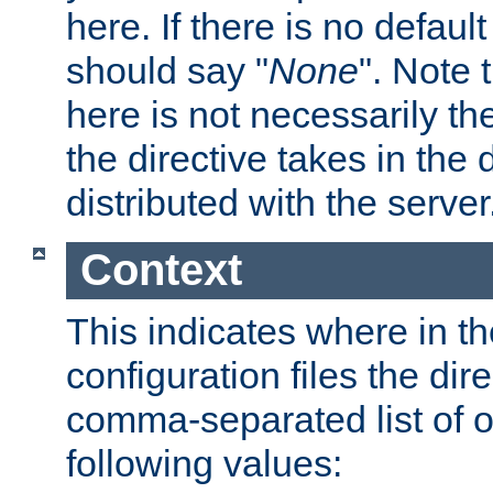
here. If there is no default
should say "
None
". Note 
here is not necessarily t
the directive takes in the
distributed with the server
Context
This indicates where in th
configuration files the direc
comma-separated list of o
following values: