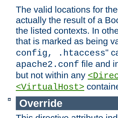
The valid locations for the
actually the result of a Bo
the listed contexts. In oth
that is marked as being val
" c
config, .htaccess
file and 
apache2.conf
but not within any
<Dire
containe
<VirtualHost>
Override
This directive attribute in