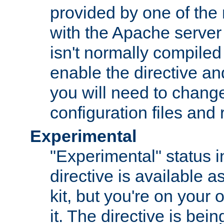
provided by one of the
with the Apache server 
isn't normally compiled 
enable the directive and
you will need to change
configuration files and
Experimental
"Experimental" status i
directive is available a
kit, but you're on your 
it. The directive is be