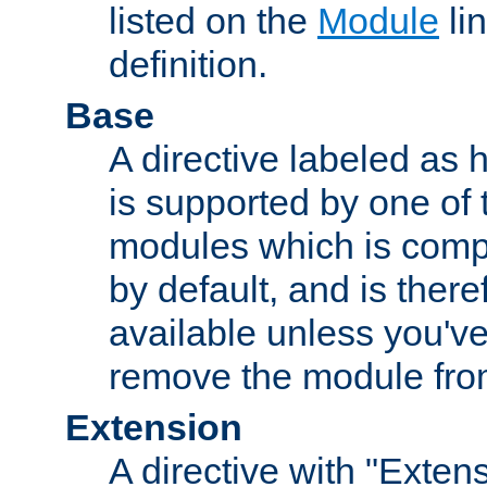
listed on the
Module
lin
definition.
Base
A directive labeled as 
is supported by one of
modules which is compi
by default, and is ther
available unless you've
remove the module from
Extension
A directive with "Extens