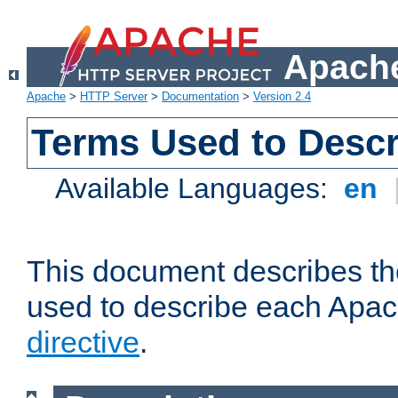
Apache
Apache
>
HTTP Server
>
Documentation
>
Version 2.4
Terms Used to Descr
Available Languages:
en
This document describes the
used to describe each Apa
directive
.