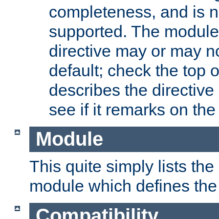
completeness, and is n
supported. The module
directive may or may n
default; check the top 
describes the directive
see if it remarks on the 
Module
This quite simply lists th
module which defines the 
Compatibility