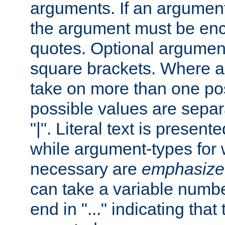
arguments. If an argumen
the argument must be enc
quotes. Optional argumen
square brackets. Where 
take on more than one pos
possible values are separ
"|". Literal text is presente
while argument-types for w
necessary are
emphasize
can take a variable numbe
end in "..." indicating that