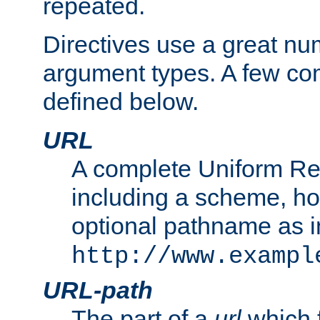
repeated.
Directives use a great num
argument types. A few c
defined below.
URL
A complete Uniform Re
including a scheme, h
optional pathname as i
http://www.exampl
URL-path
The part of a
url
which 