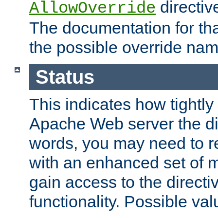
directiv
AllowOverride
The documentation for that
the possible override nam
Status
This indicates how tightly
Apache Web server the dire
words, you may need to r
with an enhanced set of m
gain access to the directi
functionality. Possible valu