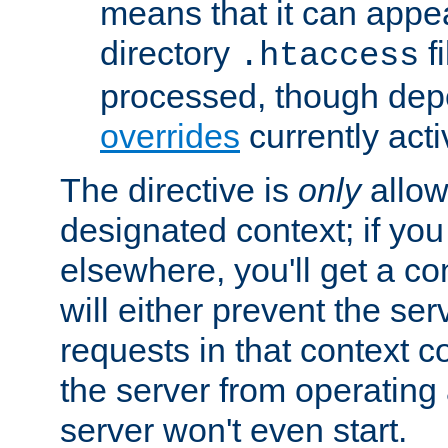
means that it can appe
directory
fi
.htaccess
processed, though dep
overrides
currently acti
The directive is
only
allow
designated context; if you 
elsewhere, you'll get a con
will either prevent the se
requests in that context co
the server from operating a
server won't even start.