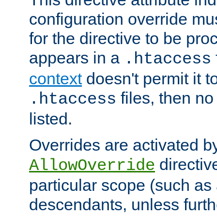
configuration override mus
for the directive to be pr
appears in a
.htaccess
context
doesn't permit it t
files, then no
.htaccess
listed.
Overrides are activated b
directiv
AllowOverride
particular scope (such as 
descendants, unless furth