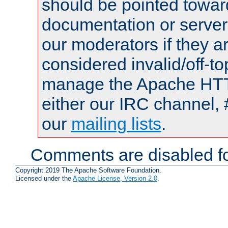
should be pointed towar
documentation or serve
our moderators if they a
considered invalid/off-t
manage the Apache HTTP
either our IRC channel, 
our
mailing lists
.
Comments are disabled fo
Copyright 2019 The Apache Software Foundation.
Licensed under the
Apache License, Version 2.0
.