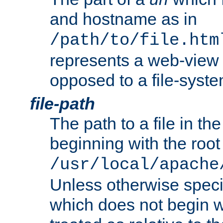
and hostname as in
/path/to/file.htm
represents a web-view 
opposed to a file-syste
file-path
The path to a file in the
beginning with the root 
/usr/local/apache
Unless otherwise speci
which does not begin wi