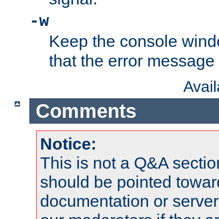
-w
Keep the console wind
that the error message
Avai
Comments
Notice:
This is not a Q&A sect
should be pointed towar
documentation or serve