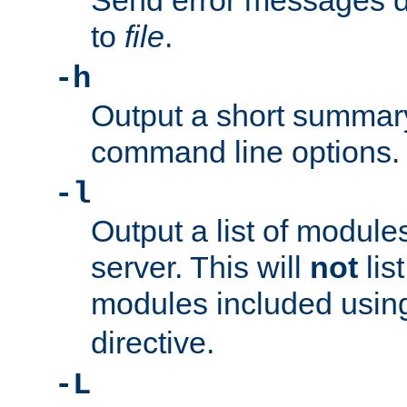
Send error messages du
to
file
.
-h
Output a short summary
command line options.
-l
Output a list of module
server. This will
not
lis
modules included usin
directive.
-L