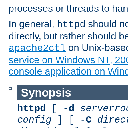
processes or threads to han
In general,
should no
httpd
directly, but rather should b
on Unix-base
apache2ctl
service on Windows NT, 20
console application on Wi
Synopsis
httpd
[ -
d
serverro
config
] [ -
C
direc