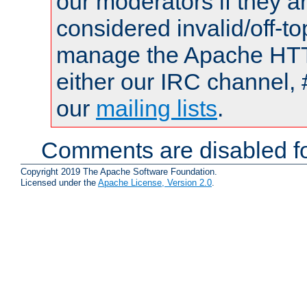
our moderators if they a
considered invalid/off-t
manage the Apache HTTP
either our IRC channel, 
our
mailing lists
.
Comments are disabled fo
Copyright 2019 The Apache Software Foundation.
Licensed under the
Apache License, Version 2.0
.