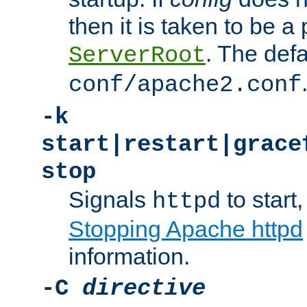
then it is taken to be a 
. The defa
ServerRoot
conf/apache2.conf
-k
start|restart|grace
stop
Signals
to start,
httpd
Stopping Apache httpd
information.
-C
directive