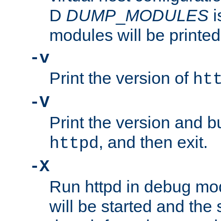
D
DUMP
_
MODULES
i
modules will be printed
-v
Print the version of
ht
-V
Print the version and b
, and then exit.
httpd
-X
Run httpd in debug mo
will be started and the 