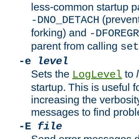
less-common startup p
(prevent
-DNO_DETACH
forking) and
-DFOREGR
parent from calling
set
-e
level
Sets the
to
LogLevel
startup. This is useful 
increasing the verbosity
messages to find probl
-E
file