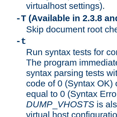
virtualhost settings).
(Available in 2.3.8 and
-T
Skip document root chec
-t
Run syntax tests for con
The program immediatel
syntax parsing tests wit
code of 0 (Syntax OK) 
equal to 0 (Syntax Error
DUMP
_
VHOSTS
is al
virtual host configuration