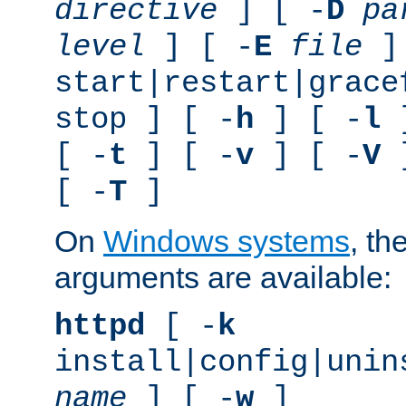
directive
] [ -
D
pa
level
] [ -
E
file
]
start|restart|grace
stop ] [ -
h
] [ -
l
]
[ -
t
] [ -
v
] [ -
V
]
[ -
T
]
On
Windows systems
, th
arguments are available:
httpd
[ -
k
install|config|unin
name
] [ -
w
]