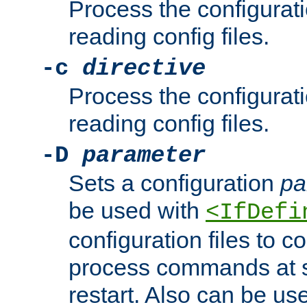
Process the configurat
reading config files.
-c
directive
Process the configurat
reading config files.
-D
parameter
Sets a configuration
pa
be used with
<IfDefi
configuration files to co
process commands at s
restart. Also can be use