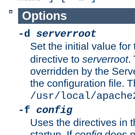
Options
-d
serverroot
Set the initial value for
directive to
serverroot
.
overridden by the Serve
the configuration file. T
/usr/local/apache
-f
config
Uses the directives in t
startup. If
config
does no