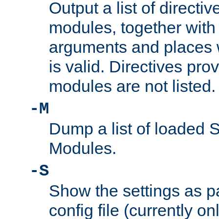
Output a list of directi
modules, together with
arguments and places w
is valid. Directives pr
modules are not listed.
-M
Dump a list of loaded 
Modules.
-S
Show the settings as p
config file (currently o