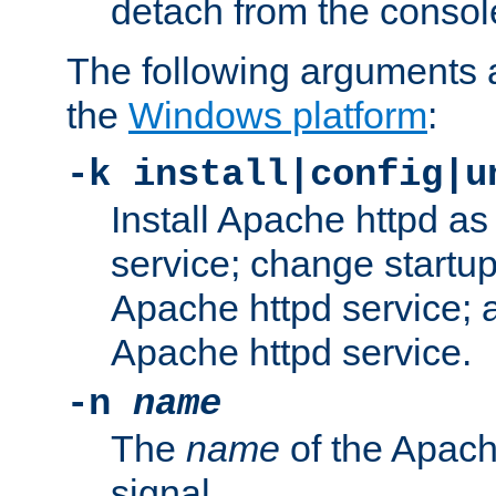
detach from the consol
The following arguments a
the
Windows platform
:
-k install|config|u
Install Apache httpd 
service; change startup
Apache httpd service; a
Apache httpd service.
-n
name
The
name
of the Apach
signal.