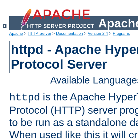
Apache
Apache
>
HTTP Server
>
Documentation
>
Version 2.4
>
Programs
httpd - Apache Hyper
Protocol Server
Available Language
is the Apache HyperT
httpd
Protocol (HTTP) server prog
to be run as a standalone 
When used like this it will c