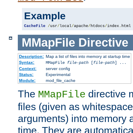
Example
CacheFile
/
usr
/
local
/
apache
/
htdocs
/
index
.
html
MMapFile
Directive
Description:
Map a list of files into memory at startup time
Syntax:
MMapFile
file-path
[
file-path
] ...
Context:
server config
Status:
Experimental
Module:
mod_file_cache
The
directive
MMapFile
files (given as whitespac
arguments) into memory at
time. They are automatic