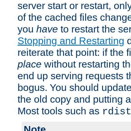
server start or restart, o
of the cached files chang
you
have
to restart the se
Stopping and Restarting
d
reiterate that point: if the
place
without restarting t
end up serving requests t
bogus. You should update 
the old copy and putting 
Most tools such as
rdis
Note