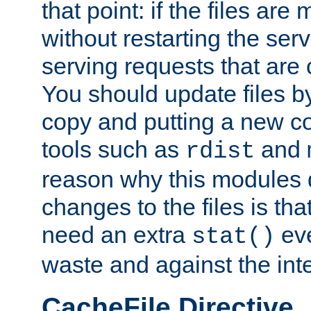
that point: if the files are
without restarting the se
serving requests that are
You should update files by
copy and putting a new co
tools such as
and
rdist
reason why this modules d
changes to the files is th
need an extra
eve
stat()
waste and against the inte
CacheFile Directive