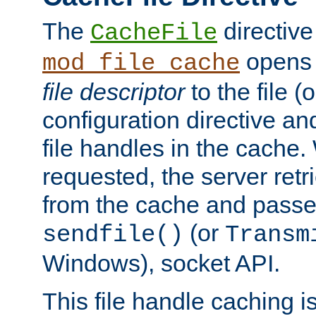
The
directive
CacheFile
opens 
mod_file_cache
file descriptor
to the file (o
configuration directive a
file handles in the cache. 
requested, the server retr
from the cache and passes
(or
sendfile()
Transm
Windows), socket API.
This file handle caching i