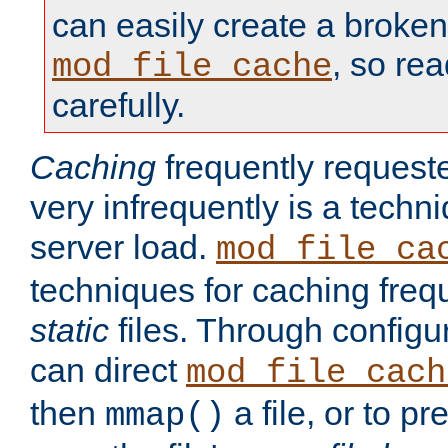
can easily create a broken
, so re
mod_file_cache
carefully.
Caching
frequently requeste
very infrequently is a techn
server load.
mod_file_ca
techniques for caching freq
static
files. Through configur
can direct
mod_file_cach
then
a file, or to pr
mmap()