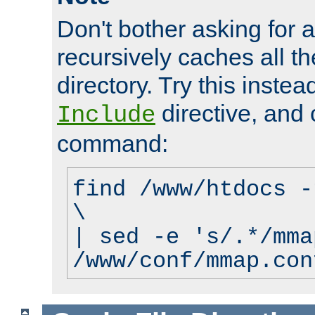
Don't bother asking for a
recursively caches all the
directory. Try this instea
directive, and 
Include
command:
find /www/htdocs -
\
| sed -e 's/.*/mma
/www/conf/mmap.con