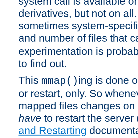
system call is available 
derivatives, but not on all
sometimes system-specific
and number of files that 
experimentation is probab
to find out.
This
ing is done o
mmap()
or restart, only. So whene
mapped files changes on 
have
to restart the server
and Restarting
documentat