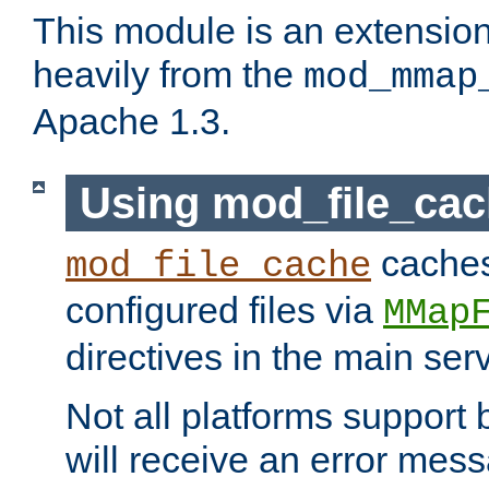
This module is an extensio
heavily from the
mod_mmap
Apache 1.3.
Using mod_file_ca
caches 
mod_file_cache
configured files via
MMap
directives in the main ser
Not all platforms support 
will receive an error mess