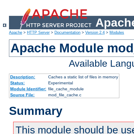
Apache
Apache
>
HTTP Server
>
Documentation
>
Version 2.4
>
Modules
Apache Module mod_
Available Lan
Description:
Caches a static list of files in memory
Status:
Experimental
Module Identifier:
file_cache_module
Source File:
mod_file_cache.c
Summary
This module should be use