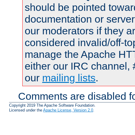
should be pointed towar
documentation or serve
our moderators if they a
considered invalid/off-t
manage the Apache HTTP
either our IRC channel, 
our
mailing lists
.
Comments are disabled fo
Copyright 2019 The Apache Software Foundation.
Licensed under the
Apache License, Version 2.0
.