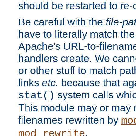
should be restarted to re
Be careful with the
file-pa
have to literally match th
Apache's URL-to-filename
handlers create. We can
or other stuff to match pa
links
etc.
because that aga
system calls whic
stat()
This module may or may n
filenames rewritten by
mo
.
mod_rewrite