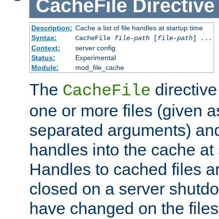
CacheFile
Directive
Description:
Cache a list of file handles at startup time
Syntax:
CacheFile
file-path
[
file-path
] ...
Context:
server config
Status:
Experimental
Module:
mod_file_cache
The
directive
CacheFile
one or more files (given 
separated arguments) and
handles into the cache at 
Handles to cached files a
closed on a server shutdo
have changed on the files