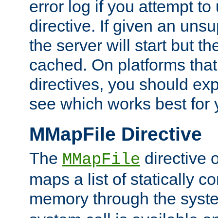
error log if you attempt t
directive. If given an unsu
the server will start but the
cached. On platforms that
directives, you should exp
see which works best for 
MMapFile Directive
The
directive 
MMapFile
maps a list of statically co
memory through the syst