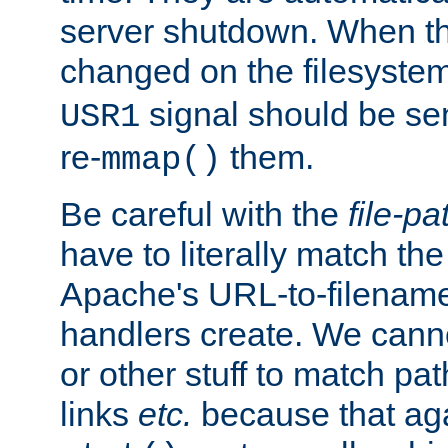
server shutdown. When th
changed on the filesystem
signal should be sen
USR1
re-
them.
mmap()
Be careful with the
file-pa
have to literally match th
Apache's URL-to-filename
handlers create. We can
or other stuff to match pa
links
etc.
because that aga