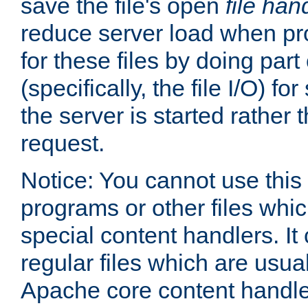
save the file's open
file han
reduce server load when pr
for these files by doing part
(specifically, the file I/O) fo
the server is started rather
request.
Notice: You cannot use this
programs or other files whi
special content handlers. It
regular files which are usua
Apache core content handle