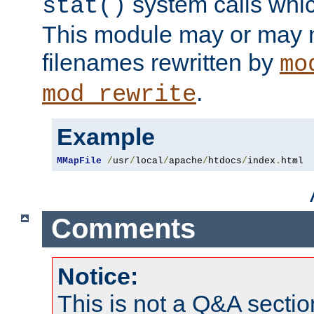
system calls whic
stat()
This module may or may n
filenames rewritten by
mo
.
mod_rewrite
Example
MMapFile
/
usr
/
local
/
apache
/
htdocs
/
index
.
html
Comments
Notice:
This is not a Q&A sect