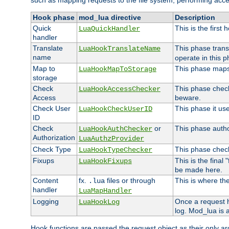
such as mapping requests to the file system, performing acce
Hook phase
mod_lua directive
Description
Quick
This is the first
LuaQuickHandler
handler
Translate
This phase trans
LuaHookTranslateName
name
operate in this p
Map to
This phase maps 
LuaHookMapToStorage
storage
Check
This phase check
LuaHookAccessChecker
Access
beware.
Check User
This phase it us
LuaHookCheckUserID
ID
Check
or
This phase author
LuaHookAuthChecker
Authorization
LuaAuthzProvider
Check Type
This phase check
LuaHookTypeChecker
Fixups
This is the final
LuaHookFixups
be made here.
Content
fx.
files or through
This is where the
.lua
handler
LuaMapHandler
Logging
Once a request h
LuaHookLog
log. Mod_lua is a
Hook functions are passed the request object as their only a