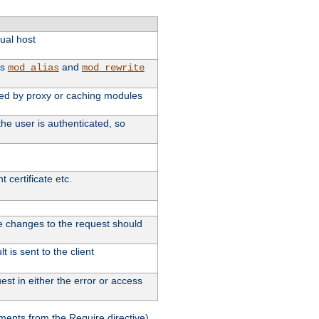
tual host
as
and
mod_alias
mod_rewrite
used by proxy or caching modules
he user is authenticated, so
 certificate etc.
ute changes to the request should
 is sent to the client
st in either the error or access
ments from the Require directive).