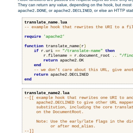
They can return any value, depending on the hook, but most
, or
, or else an HTTP sta
apache2.DONE
apache2.DECLINED
translate_name
.
lua
-- example hook that rewrites the URI to a fi
require
'apache2'
function
 translate_name
(
r
)
if
 r
.
uri 
==
"/translate-name"
then
        r
.
filename 
=
 r
.
document_root 
..
"/fin
return
 apache2
.
OK

end
-- we don't care about this URL, give ano
return
 apache2
.
end
translate_name2
.
lua
--[[ example hook that rewrites one URI to ano
     apache2.DECLINED to give other URL mapper
     substitution, including the core translat
     on the DocumentRoot.

     Note: Use the early/late flags in the dir
           or after mod_alias.

--]]