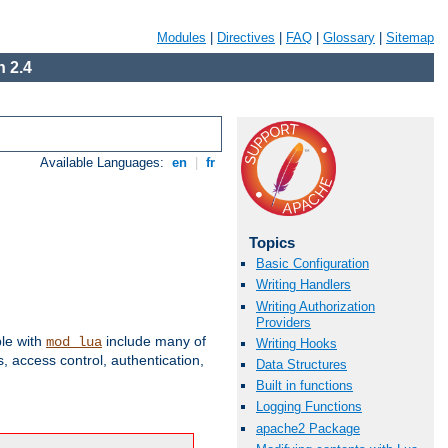
Modules
|
Directives
|
FAQ
|
Glossary
|
Sitemap
 2.4
Available Languages:
en
|
fr
Topics
Basic Configuration
Writing Handlers
Writing Authorization
Providers
ble with
include many of
mod_lua
Writing Hooks
 access control, authentication,
Data Structures
Built in functions
Logging Functions
apache2 Package