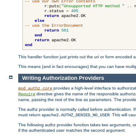
-- use our own Error contents
        r
:
puts
(
"Unsupported HTTP method "
..
 
        r
.
status 
=
405
return
 apache2
.
OK

else
-- use the ErrorDocument
return
501
end
return
 apache2
.
end
This handler function just prints out the uri or form encoded 
This means (and in fact encourages) that you can have multiple
Writing Authorization Providers
provides a high-level interface to authorizat
mod_authz_core
directive gives the name of the responsible authoriz
Require
name, passing the rest of the line as parameters. The provider
The authz provider is normally called before authentication. If
must return
. This will c
apache2.AUTHZ_DENIED_NO_USER
The following authz provider function takes two arguments, on
if the authenticated user matches the second argument: