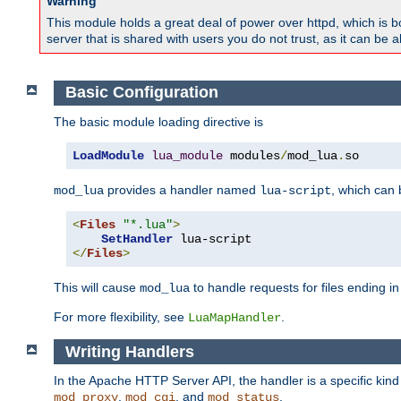
Warning
This module holds a great deal of power over httpd, which is bot
server that is shared with users you do not trust, as it can be 
Basic Configuration
The basic module loading directive is
LoadModule
lua_module
 modules
/
mod_lua
.
so
provides a handler named
, which can
mod_lua
lua-script
<
Files
"*.lua"
>
SetHandler
</
Files
>
This will cause
to handle requests for files ending i
mod_lua
For more flexibility, see
.
LuaMapHandler
Writing Handlers
In the Apache HTTP Server API, the handler is a specific kin
,
, and
.
mod_proxy
mod_cgi
mod_status