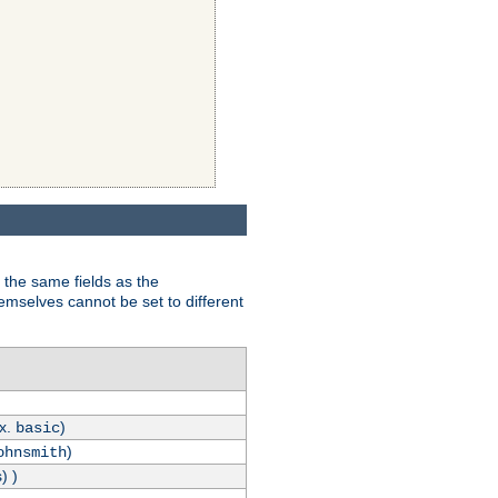
 the same fields as the
hemselves cannot be set to different
.x.
)
basic
)
ohnsmith
) )