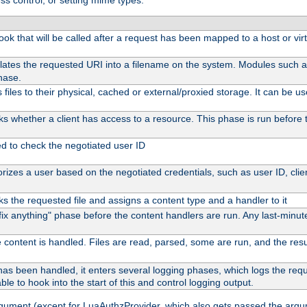
ss control, or setting mime types:
 hook that will be called after a request has been mapped to a host or vir
lates the requested URI into a filename on the system. Modules such 
hase.
files to their physical, cached or external/proxied storage. It can be 
s whether a client has access to a resource. This phase is run before t
ed to check the negotiated user ID
izes a user based on the negotiated credentials, such as user ID, client
s the requested file and assigns a content type and a handler to it
 "fix anything" phase before the content handlers are run. Any last-min
 content is handled. Files are read, parsed, some are run, and the result
as been handled, it enters several logging phases, which logs the reque
ble to hook into the start of this and control logging output.
rgument (except for LuaAuthzProvider, which also gets passed the argu