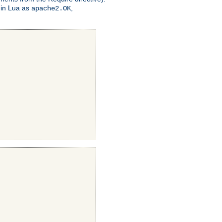
 in Lua as
,
apache2.OK