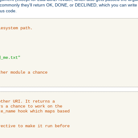
 commonly they'll return OK, DONE, or DECLINED, which you can write
tus code.
lesystem path.
d_me.txt"
ther module a chance
ther URI. It returns a

s a chance to work on the

e_name hook which maps based

ective to make it run before
