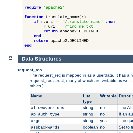
require
'apache2'
function
 translate_name
(
r
)
if
 r
.
uri 
==
"/translate-name"
then
        r
.
uri 
=
"/find_me.txt"
return
 apache2
.
DECLINED

end
return
 apache2
.
end
Data Structures
request_rec
The request_rec is mapped in as a userdata. It has a me
request_rec struct, many of which are writable as well 
tables.)
Name
Lua
Writable
Descri
type
string
no
The All
allowoverrides
string
no
If an a
ap_auth_type
string
yes
The que
args
boolean
no
Set to t
assbackwards