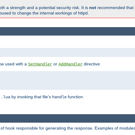
h a strength and a potential security risk. It is
not
recommended that y
abused to change the internal workings of httpd.
 be used with a
or
directive:
SetHandler
AddHandler
n
by invoking that file's
function.
.lua
handle
d of hook responsible for generating the response. Examples of modules