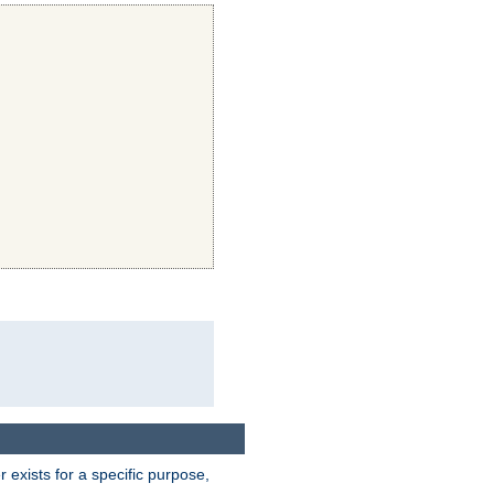
exists for a specific purpose,