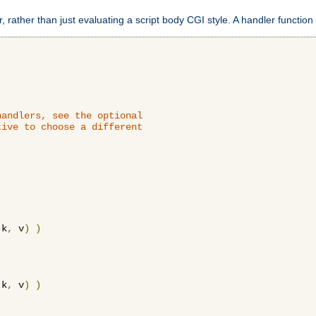
 rather than just evaluating a script body CGI style. A handler function 
andlers, see the optional

ive to choose a different

 k
,
 v
)
)
 k
,
 v
)
)