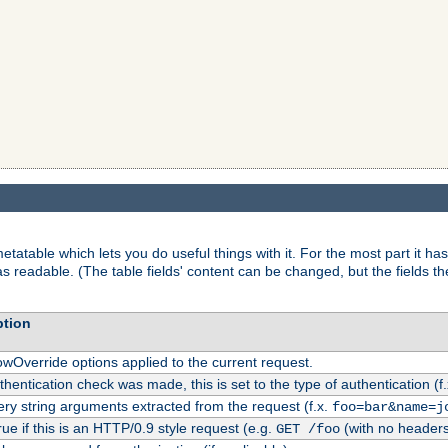
tatable which lets you do useful things with it. For the most part it has
as readable. (The table fields' content can be changed, but the fields t
ption
owOverride options applied to the current request.
uthentication check was made, this is set to the type of authentication (f
ry string arguments extracted from the request (f.x.
foo=bar&name=j
rue if this is an HTTP/0.9 style request (e.g.
(with no headers
GET /foo