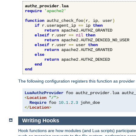
authz_provider
.
lua
require
'apache2'
function
 authz_check_foo
(
r
,
 ip
,
 user
)
if
 r
.
useragent_ip 
==
 ip 
then
return
 apache2
.
AUTHZ_GRANTED

elseif
 r
.
user 
==
nil
then
return
 apache2
.
AUTHZ_DENIED_NO_USER

elseif
 r
.
user 
==
 user 
then
return
 apache2
.
AUTHZ_GRANTED

else
return
 apache2
.
AUTHZ_DENIED

end
end
The following configuration registers this function as provider
LuaAuthzProvider
 foo authz_provider
.
<
Location
"/"
>
Require
 foo 
10.1
.
2.3
</
Location
>
Writing Hooks
Hook functions are how modules (and Lua scripts) participate 