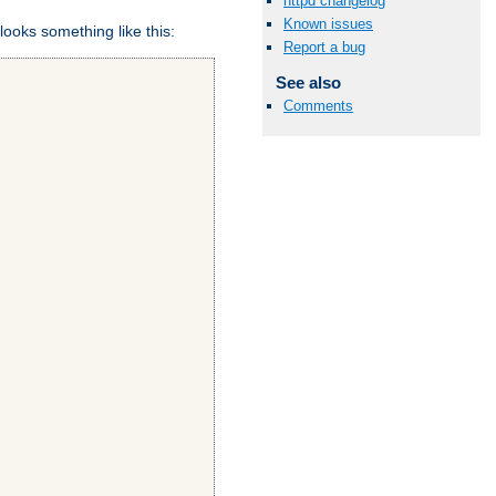
httpd changelog
Known issues
looks something like this:
Report a bug
See also
Comments