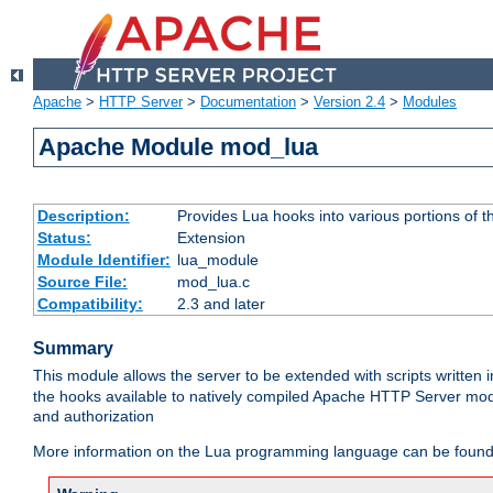
Apache
>
HTTP Server
>
Documentation
>
Version 2.4
>
Modules
Apache Module mod_lua
Description:
Provides Lua hooks into various portions of t
Status:
Extension
Module Identifier:
lua_module
Source File:
mod_lua.c
Compatibility:
2.3 and later
Summary
This module allows the server to be extended with scripts written
the hooks available to natively compiled Apache HTTP Server modu
and authorization
More information on the Lua programming language can be found