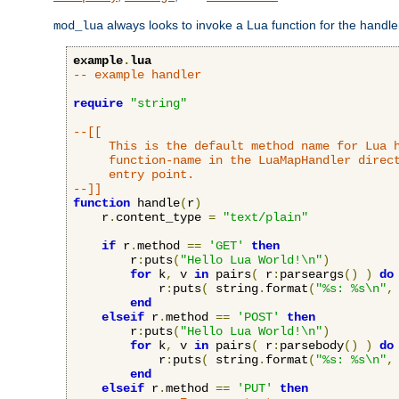
always looks to invoke a Lua function for the handler,
mod_lua
example
.
lua
-- example handler
require
"string"
--[[

     This is the default method name for Lua h
     function-name in the LuaMapHandler direct
     entry point.

--]]
function
 handle
(
r
)
    r
.
content_type 
=
"text/plain"
if
 r
.
method 
==
'GET'
then
        r
:
puts
(
"Hello Lua World!\n"
)
for
 k
,
 v 
in
 pairs
(
 r
:
parseargs
()
)
do
            r
:
puts
(
 string
.
format
(
"%s: %s\n"
,
end
elseif
 r
.
method 
==
'POST'
then
        r
:
puts
(
"Hello Lua World!\n"
)
for
 k
,
 v 
in
 pairs
(
 r
:
parsebody
()
)
do
            r
:
puts
(
 string
.
format
(
"%s: %s\n"
,
end
elseif
 r
.
method 
==
'PUT'
then