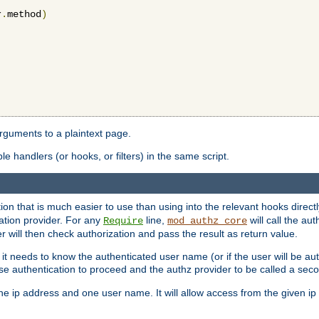
r
.
method
)
arguments to a plaintext page.
 handlers (or hooks, or filters) in the same script.
ion that is much easier to use than using into the relevant hooks directl
ation provider. For any
line,
will call the au
Require
mod_authz_core
 will then check authorization and pass the result as return value.
 it needs to know the authenticated user name (or if the user will be auth
ause authentication to proceed and the authz provider to be called a sec
e ip address and one user name. It will allow access from the given ip 