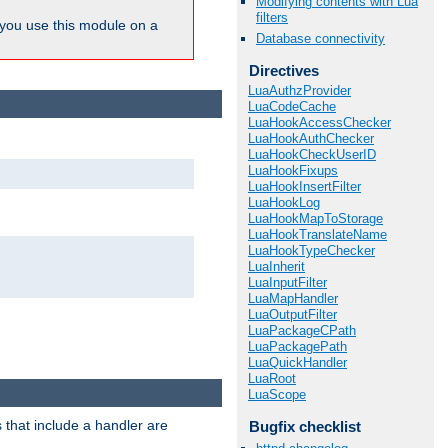
Modifying contents with Lua
filters
ou use this module on a
Database connectivity
Directives
LuaAuthzProvider
LuaCodeCache
LuaHookAccessChecker
LuaHookAuthChecker
LuaHookCheckUserID
LuaHookFixups
LuaHookInsertFilter
LuaHookLog
LuaHookMapToStorage
LuaHookTranslateName
LuaHookTypeChecker
LuaInherit
LuaInputFilter
LuaMapHandler
LuaOutputFilter
LuaPackageCPath
LuaPackagePath
LuaQuickHandler
LuaRoot
LuaScope
 that include a handler are
Bugfix checklist