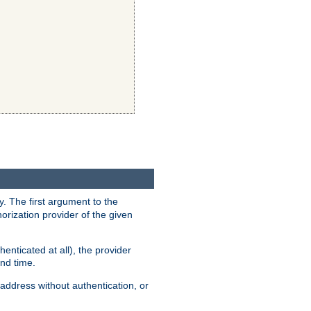
y. The first argument to the
thorization provider of the given
enticated at all), the provider
ond time.
address without authentication, or