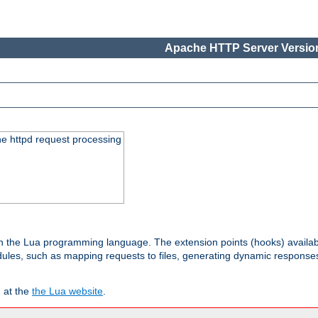
Apache HTTP Server Version
he httpd request processing
 in the Lua programming language. The extension points (hooks) availa
les, such as mapping requests to files, generating dynamic responses,
 at the
the Lua website
.