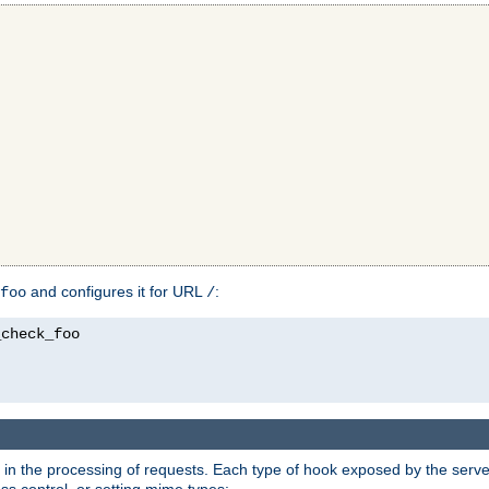
and configures it for URL
:
foo
/
in the processing of requests. Each type of hook exposed by the server 